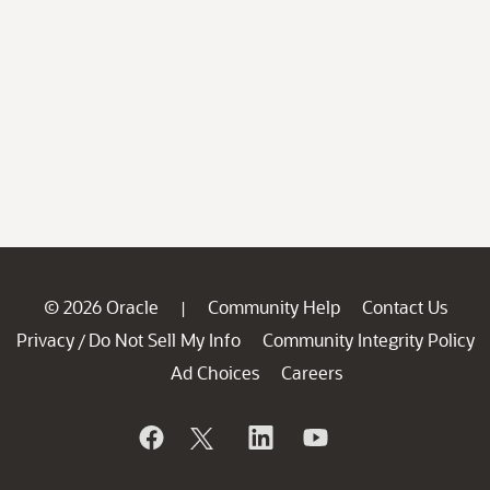
© 2026 Oracle
Community Help
Contact Us
|
Privacy
Do Not Sell My Info
Community Integrity Policy
/
Ad Choices
Careers