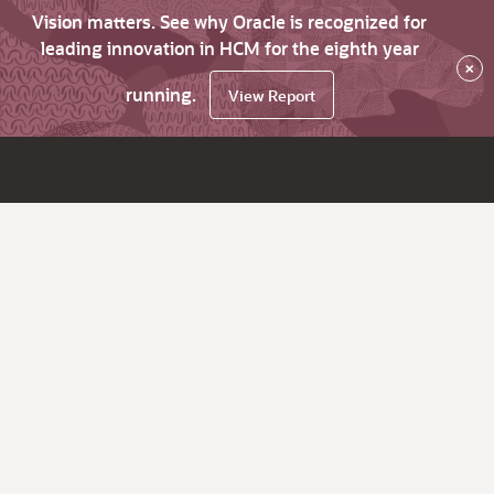
Vision matters. See why Oracle is recognized for
leading innovation in HCM for the eighth year
×
running.
View Report