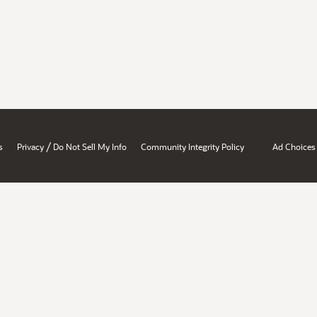
/
s
Privacy
Do Not Sell My Info
Community Integrity Policy
Ad Choices