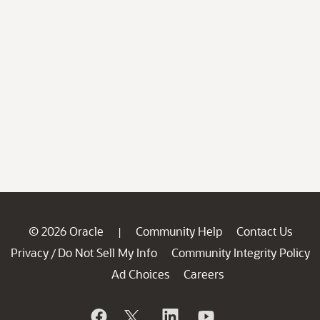
© 2026 Oracle
Community Help
Contact Us
|
Privacy
Do Not Sell My Info
Community Integrity Policy
/
Ad Choices
Careers