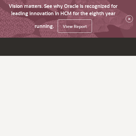
Vision matters. See why Oracle is recognized for
leading innovation in HCM for the eighth year
×
running.
View Report