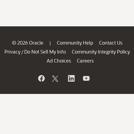
© 2026 Oracle
Community Help
Contact Us
|
Privacy
Do Not Sell My Info
Community Integrity Policy
/
Ad Choices
Careers