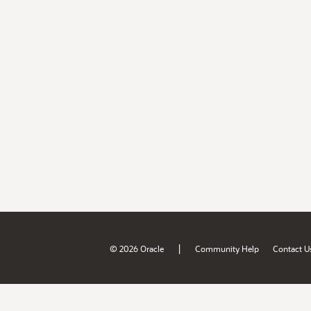
|
© 2026 Oracle
Community Help
Contact U