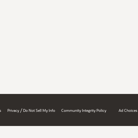
/
s
Privacy
Do Not Sell My Info
Community Integrity Policy
Ad Choices