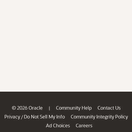
© 2026 Oracle
Community Help
Contact Us
|
Privacy
Do Not Sell My Info
Community Integrity Policy
/
Ad Choices
Careers