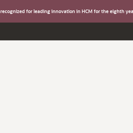
s recognized for leading innovation in HCM for the eighth y