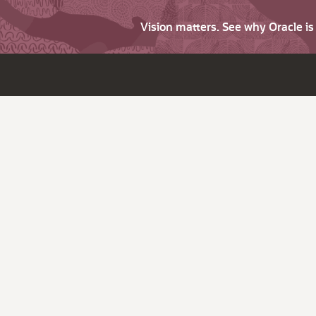
Vision matters. See why Oracle i