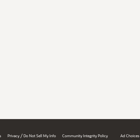
/
s
Privacy
Do Not Sell My Info
Community Integrity Policy
Ad Choices