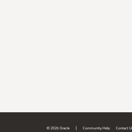
|
© 2026 Oracle
Community Help
Contact U