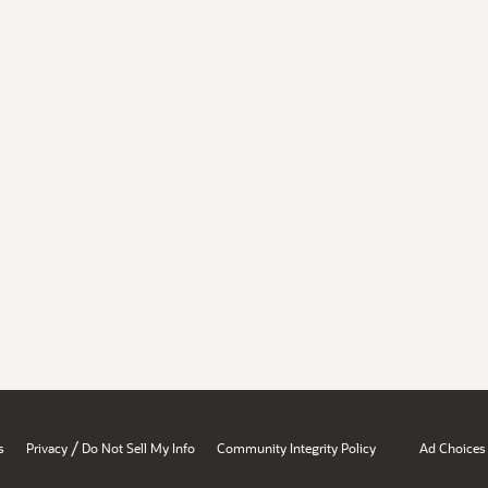
/
s
Privacy
Do Not Sell My Info
Community Integrity Policy
Ad Choices