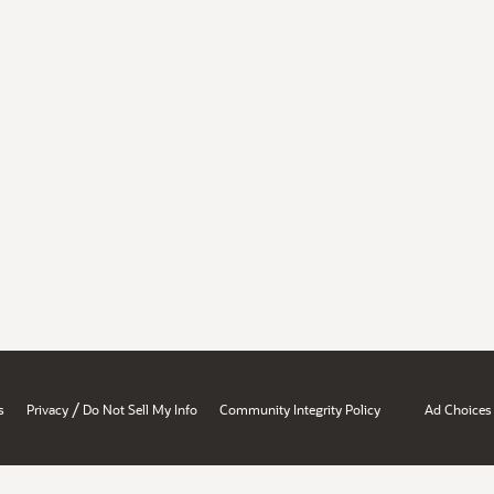
/
s
Privacy
Do Not Sell My Info
Community Integrity Policy
Ad Choices