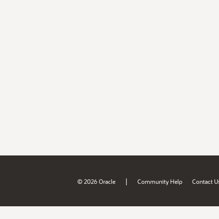
|
© 2026 Oracle
Community Help
Contact U