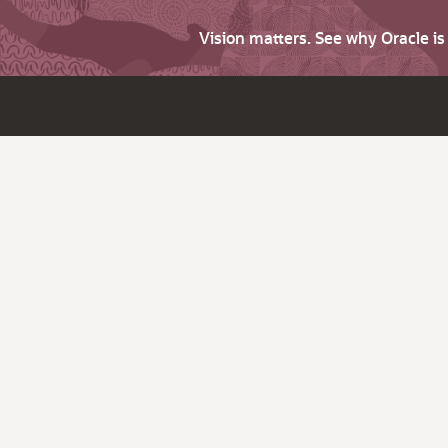
Vision matters. See why Oracle i