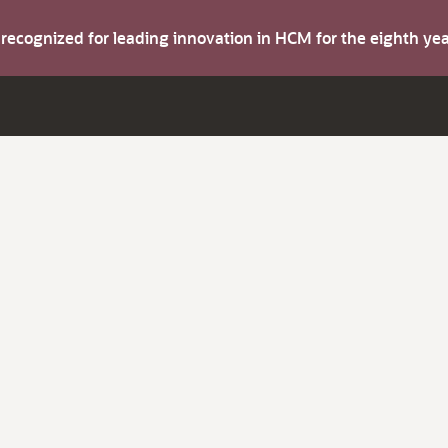
s recognized for leading innovation in HCM for the eighth y