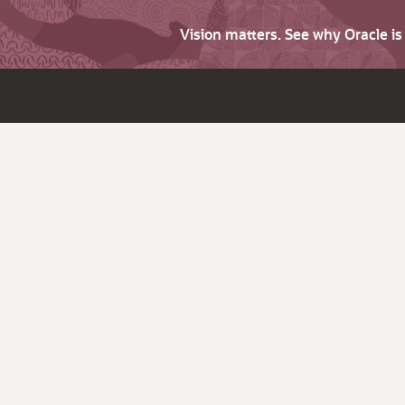
Vision matters. See why Oracle i