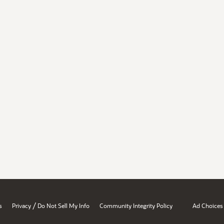
/
s
Privacy
Do Not Sell My Info
Community Integrity Policy
Ad Choices