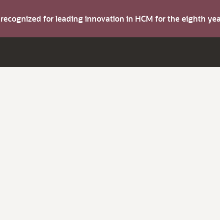
s recognized for leading innovation in HCM for the eighth y