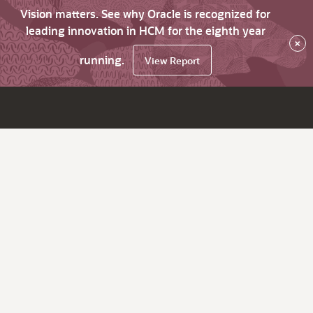
Vision matters. See why Oracle is recognized for
leading innovation in HCM for the eighth year
×
running.
View Report