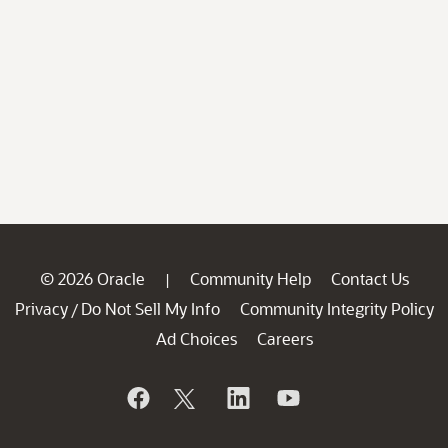
© 2026 Oracle
Community Help
Contact Us
|
Privacy
Do Not Sell My Info
Community Integrity Policy
/
Ad Choices
Careers