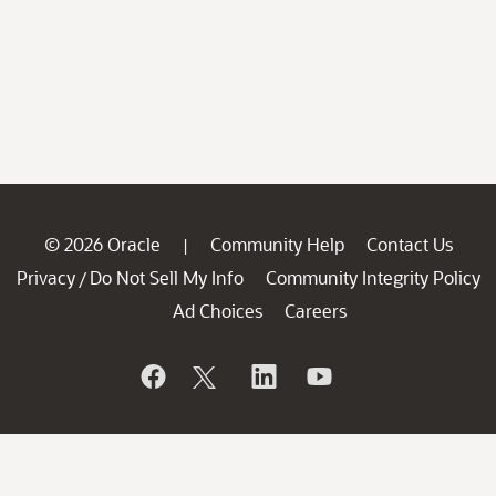
© 2026 Oracle
Community Help
Contact Us
|
Privacy
Do Not Sell My Info
Community Integrity Policy
/
Ad Choices
Careers