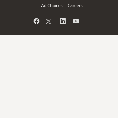
Ad Choices
Careers