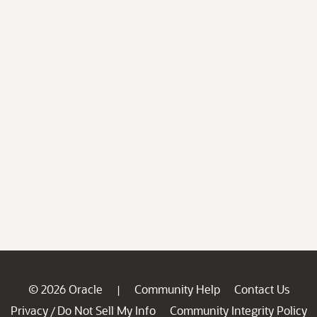
© 2026 Oracle
Community Help
Contact Us
|
Privacy
Do Not Sell My Info
Community Integrity Policy
/