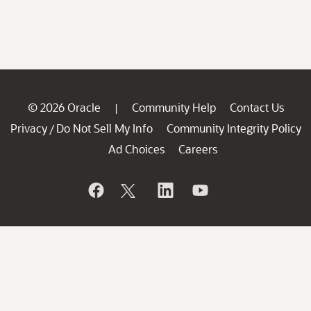
© 2026 Oracle
Community Help
Contact Us
|
Privacy
Do Not Sell My Info
Community Integrity Policy
/
Ad Choices
Careers