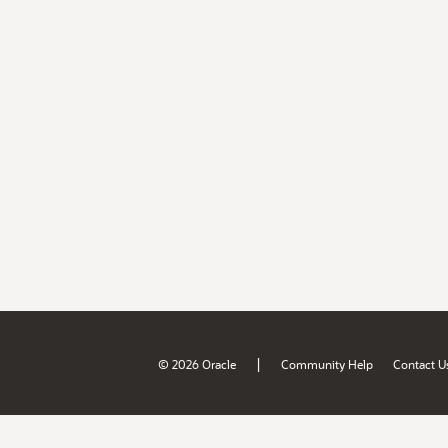
|
© 2026 Oracle
Community Help
Contact U