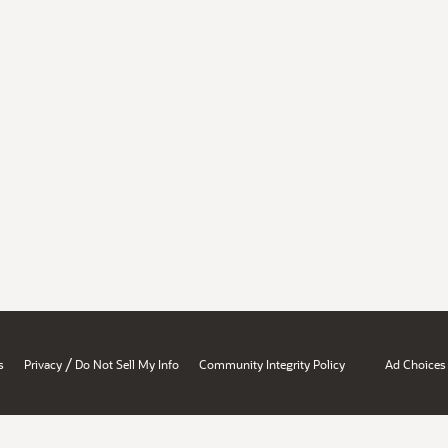
/
s
Privacy
Do Not Sell My Info
Community Integrity Policy
Ad Choices