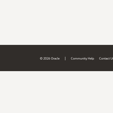
|
© 2026 Oracle
Community Help
Contact U