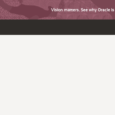
Vision matters. See why Oracle i