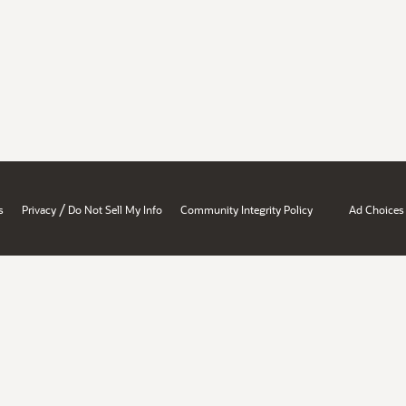
/
s
Privacy
Do Not Sell My Info
Community Integrity Policy
Ad Choices