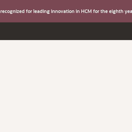
s recognized for leading innovation in HCM for the eighth y