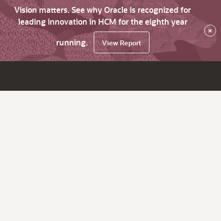
Vision matters. See why Oracle is recognized for
leading innovation in HCM for the eighth year
×
running.
View Report