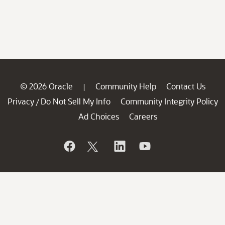
© 2026 Oracle
Community Help
Contact Us
|
Privacy
Do Not Sell My Info
Community Integrity Policy
/
Ad Choices
Careers