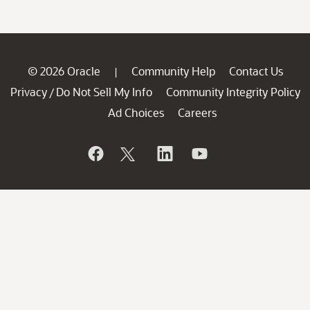
© 2026 Oracle
Community Help
Contact Us
|
Privacy
Do Not Sell My Info
Community Integrity Policy
/
Ad Choices
Careers