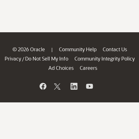
© 2026 Oracle
Community Help
Contact Us
|
Privacy
Do Not Sell My Info
Community Integrity Policy
/
Ad Choices
Careers