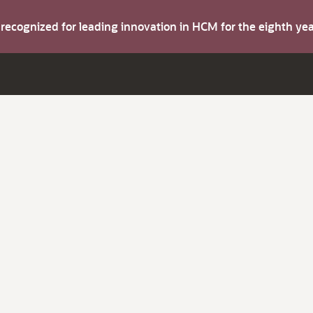
s recognized for leading innovation in HCM for the eighth y