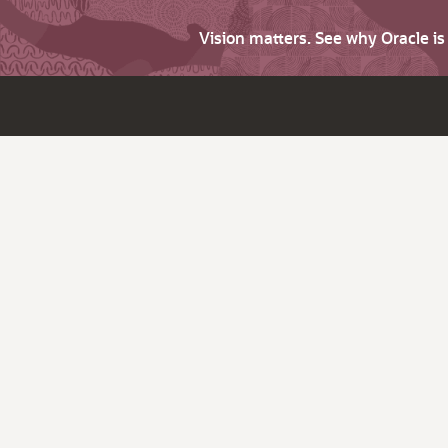
Vision matters. See why Oracle i