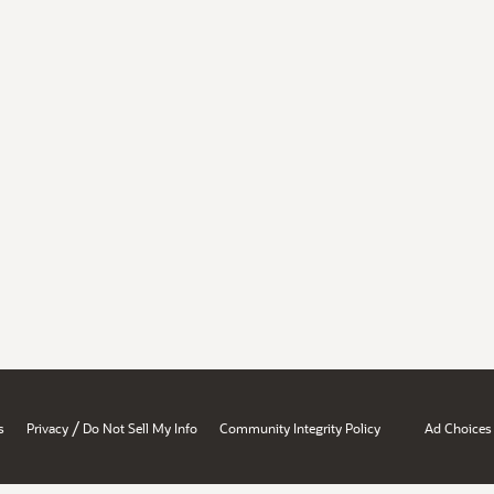
/
s
Privacy
Do Not Sell My Info
Community Integrity Policy
Ad Choices