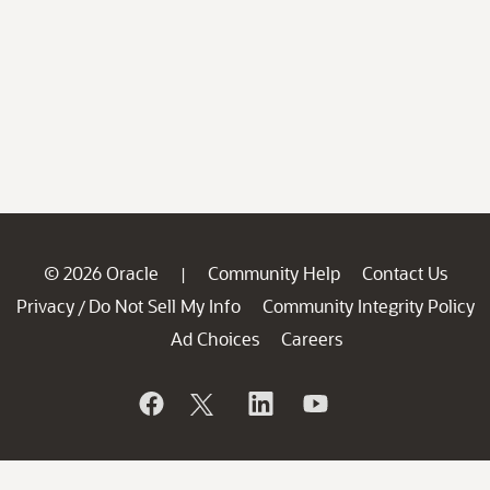
© 2026 Oracle
Community Help
Contact Us
|
Privacy
Do Not Sell My Info
Community Integrity Policy
/
Ad Choices
Careers