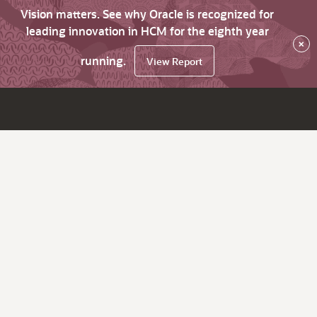
Vision matters. See why Oracle is recognized for
leading innovation in HCM for the eighth year
×
running.
View Report