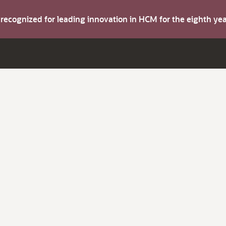
s recognized for leading innovation in HCM for the eighth y