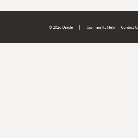
|
© 2026 Oracle
Community Help
Contact U