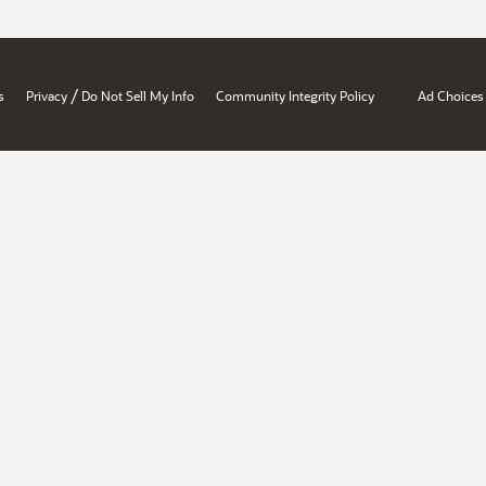
/
s
Privacy
Do Not Sell My Info
Community Integrity Policy
Ad Choices