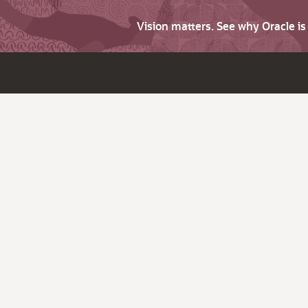
Vision matters. See why Oracle i