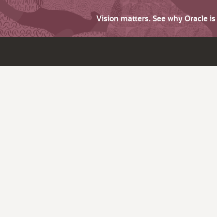
Vision matters. See why Oracle i