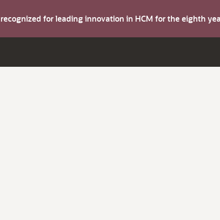
s recognized for leading innovation in HCM for the eighth y