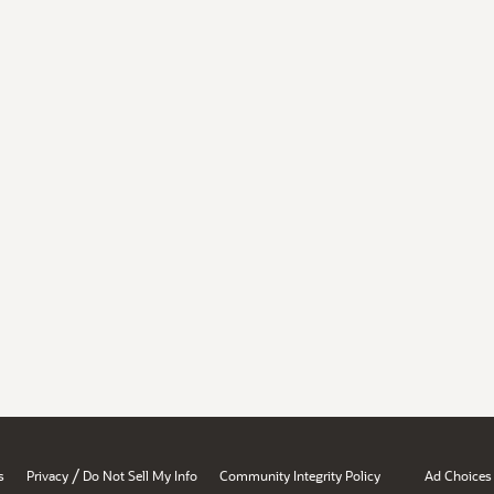
/
s
Privacy
Do Not Sell My Info
Community Integrity Policy
Ad Choices