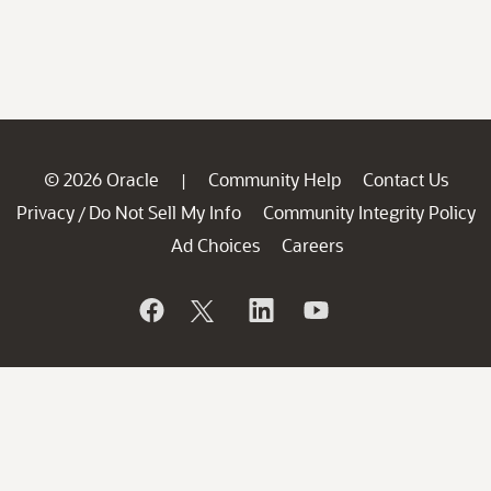
© 2026 Oracle
Community Help
Contact Us
|
Privacy
Do Not Sell My Info
Community Integrity Policy
/
Ad Choices
Careers