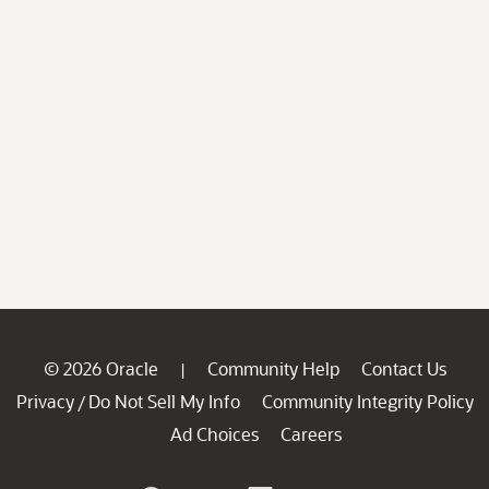
© 2026 Oracle
Community Help
Contact Us
|
Privacy
Do Not Sell My Info
Community Integrity Policy
/
Ad Choices
Careers