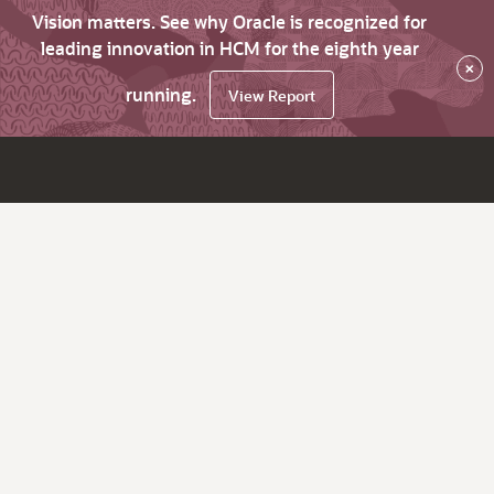
Vision matters. See why Oracle is recognized for
leading innovation in HCM for the eighth year
×
running.
View Report