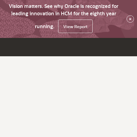
Vision matters. See why Oracle is recognized for
leading innovation in HCM for the eighth year
×
running.
View Report