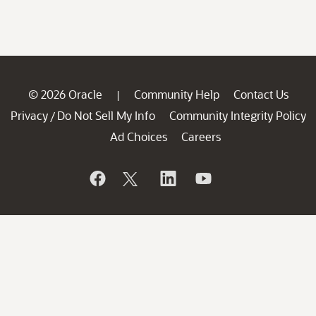
© 2026 Oracle
Community Help
Contact Us
|
Privacy
Do Not Sell My Info
Community Integrity Policy
/
Ad Choices
Careers