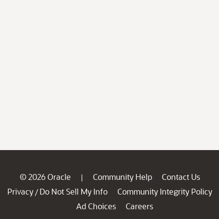
© 2026 Oracle
Community Help
Contact Us
|
Privacy
Do Not Sell My Info
Community Integrity Policy
/
Ad Choices
Careers