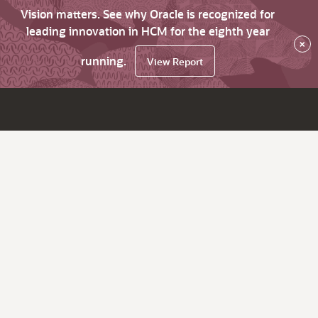
Vision matters. See why Oracle is recognized for
leading innovation in HCM for the eighth year
×
running.
View Report