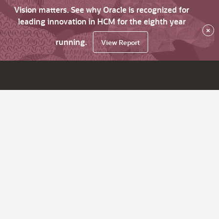
Vision matters. See why Oracle is recognized for
leading innovation in HCM for the eighth year
×
running.
View Report