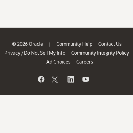
© 2026 Oracle
Community Help
Contact Us
|
Privacy
Do Not Sell My Info
Community Integrity Policy
/
Ad Choices
Careers