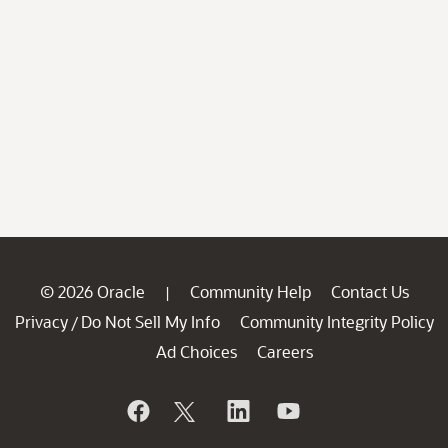
© 2026 Oracle
Community Help
Contact Us
|
Privacy
Do Not Sell My Info
Community Integrity Policy
/
Ad Choices
Careers