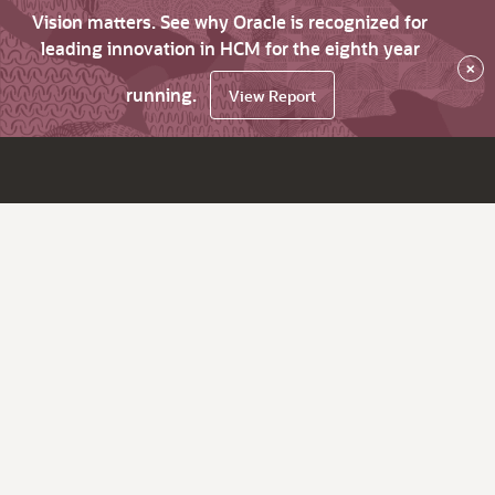
Vision matters. See why Oracle is recognized for
leading innovation in HCM for the eighth year
×
running.
View Report