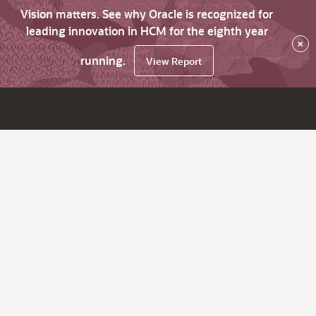
Vision matters. See why Oracle is recognized for
leading innovation in HCM for the eighth year
×
running.
View Report