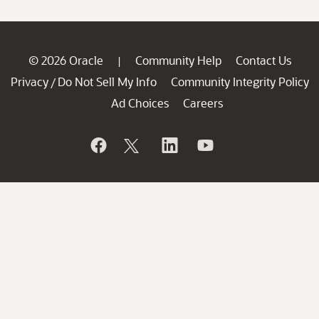
© 2026 Oracle
Community Help
Contact Us
|
Privacy
Do Not Sell My Info
Community Integrity Policy
/
Ad Choices
Careers