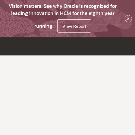
Vision matters. See why Oracle is recognized for
leading innovation in HCM for the eighth year
×
running.
View Report