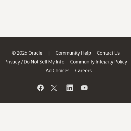
© 2026 Oracle
Community Help
Contact Us
|
Privacy
Do Not Sell My Info
Community Integrity Policy
/
Ad Choices
Careers