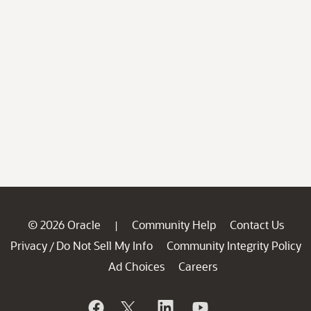
© 2026 Oracle
Community Help
Contact Us
|
Privacy
Do Not Sell My Info
Community Integrity Policy
/
Ad Choices
Careers