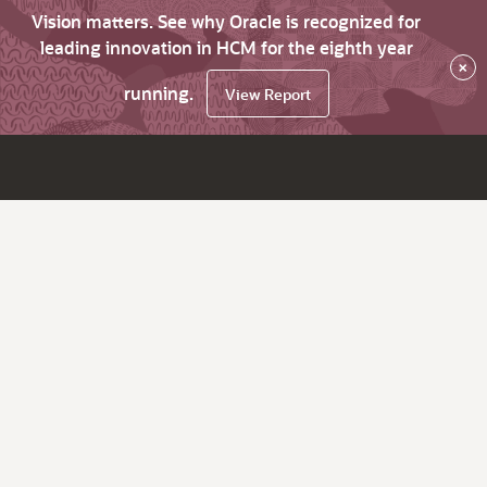
Vision matters. See why Oracle is recognized for
leading innovation in HCM for the eighth year
×
running.
View Report