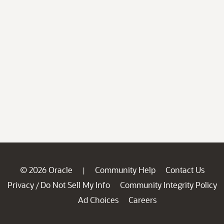
© 2026 Oracle
Community Help
Contact Us
|
Privacy
Do Not Sell My Info
Community Integrity Policy
/
Ad Choices
Careers