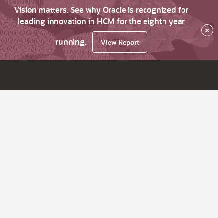
Vision matters. See why Oracle is recognized for
leading innovation in HCM for the eighth year
×
running.
View Report