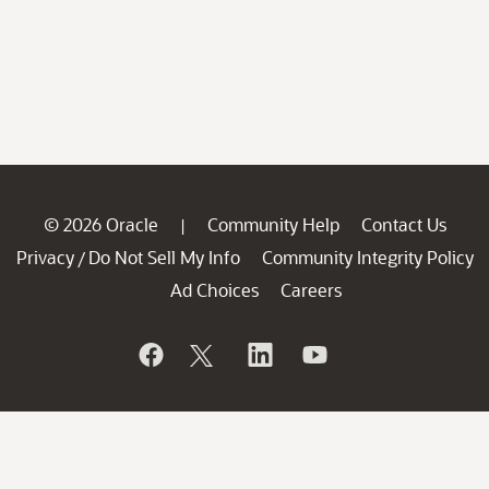
© 2026 Oracle
Community Help
Contact Us
|
Privacy
Do Not Sell My Info
Community Integrity Policy
/
Ad Choices
Careers