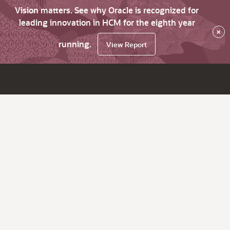
Vision matters. See why Oracle is recognized for
leading innovation in HCM for the eighth year
×
running.
View Report