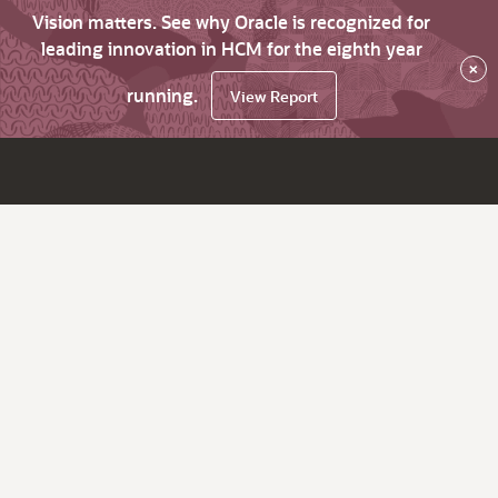
Vision matters. See why Oracle is recognized for
leading innovation in HCM for the eighth year
×
running.
View Report