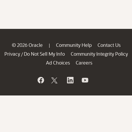
© 2026 Oracle
Community Help
Contact Us
|
Privacy
Do Not Sell My Info
Community Integrity Policy
/
Ad Choices
Careers