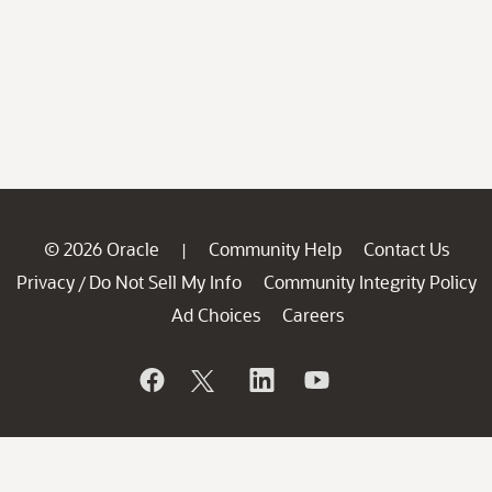
© 2026 Oracle
Community Help
Contact Us
|
Privacy
Do Not Sell My Info
Community Integrity Policy
/
Ad Choices
Careers