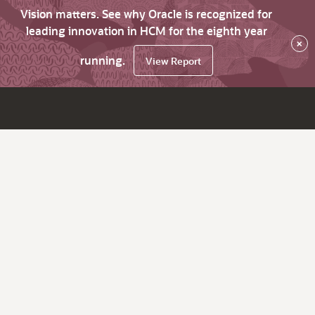
Vision matters. See why Oracle is recognized for
leading innovation in HCM for the eighth year
×
running.
View Report