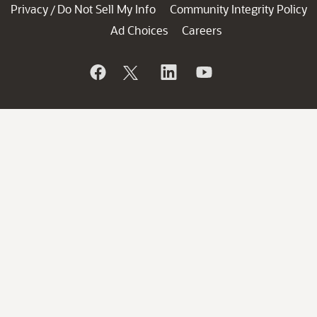
Privacy
Do Not Sell My Info
Community Integrity Policy
/
Ad Choices
Careers