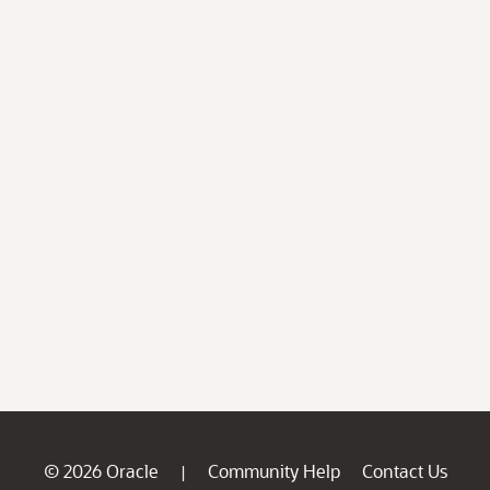
© 2026 Oracle
Community Help
Contact Us
|