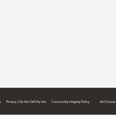
/
s
Privacy
Do Not Sell My Info
Community Integrity Policy
Ad Choices