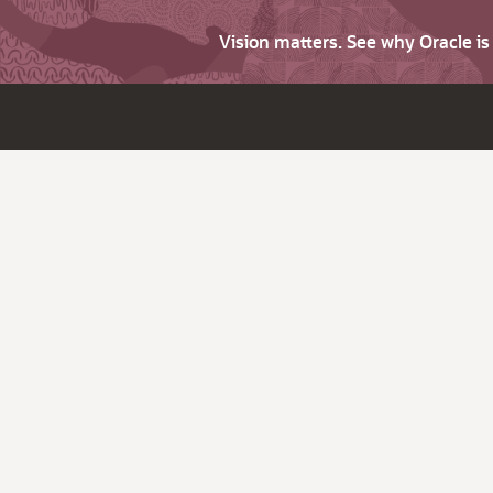
Vision matters. See why Oracle i