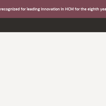
s recognized for leading innovation in HCM for the eighth y