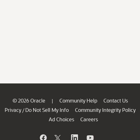
© 2026 Oracle
Community Help
Contact Us
|
Privacy
Do Not Sell My Info
Community Integrity Policy
/
Ad Choices
Careers