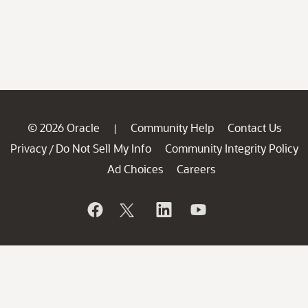
© 2026 Oracle
Community Help
Contact Us
|
Privacy
Do Not Sell My Info
Community Integrity Policy
/
Ad Choices
Careers