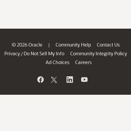
© 2026 Oracle
Community Help
Contact Us
|
Privacy
Do Not Sell My Info
Community Integrity Policy
/
Ad Choices
Careers