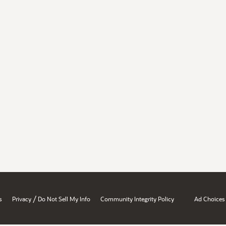
/
s
Privacy
Do Not Sell My Info
Community Integrity Policy
Ad Choices