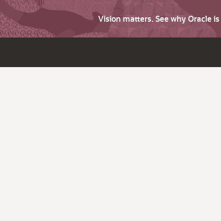
Vision matters. See why Oracle i