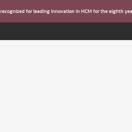
s recognized for leading innovation in HCM for the eighth y