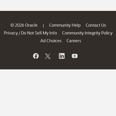
© 2026 Oracle
Community Help
Contact Us
|
Privacy
Do Not Sell My Info
Community Integrity Policy
/
Ad Choices
Careers