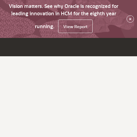
Vision matters. See why Oracle is recognized for
leading innovation in HCM for the eighth year
×
running.
View Report