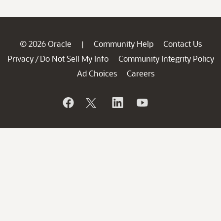
© 2026 Oracle
Community Help
Contact Us
|
Privacy
Do Not Sell My Info
Community Integrity Policy
/
Ad Choices
Careers