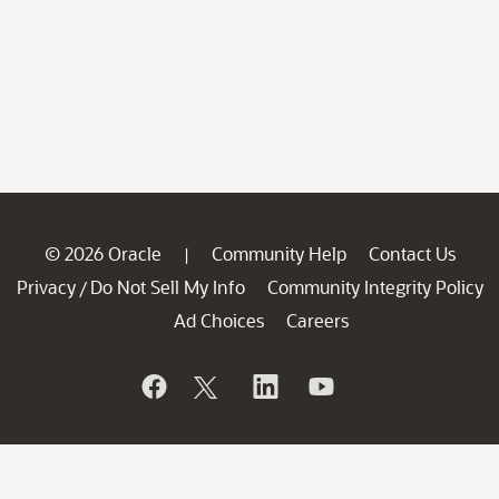
© 2026 Oracle
Community Help
Contact Us
|
Privacy
Do Not Sell My Info
Community Integrity Policy
/
Ad Choices
Careers