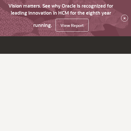
Vision matters. See why Oracle is recognized for
leading innovation in HCM for the eighth year
×
running.
View Report