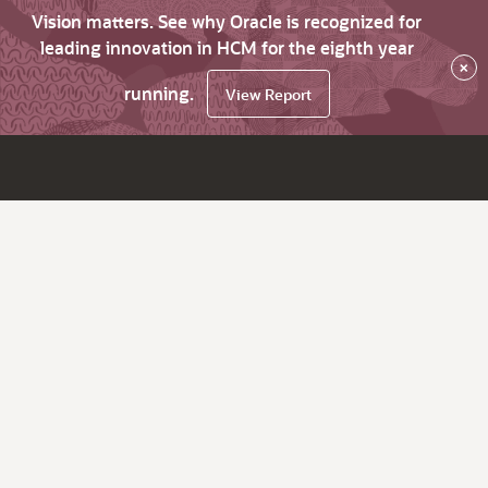
Vision matters. See why Oracle is recognized for
leading innovation in HCM for the eighth year
×
running.
View Report