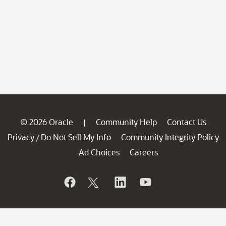
© 2026 Oracle
Community Help
Contact Us
|
Privacy
Do Not Sell My Info
Community Integrity Policy
/
Ad Choices
Careers