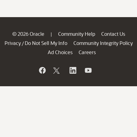
© 2026 Oracle
Community Help
Contact Us
|
Privacy
Do Not Sell My Info
Community Integrity Policy
/
Ad Choices
Careers