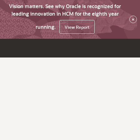
Vision matters. See why Oracle is recognized for
leading innovation in HCM for the eighth year
×
running.
View Report