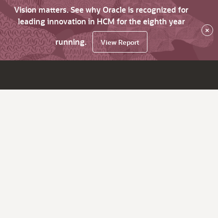
Vision matters. See why Oracle is recognized for
leading innovation in HCM for the eighth year
×
running.
View Report