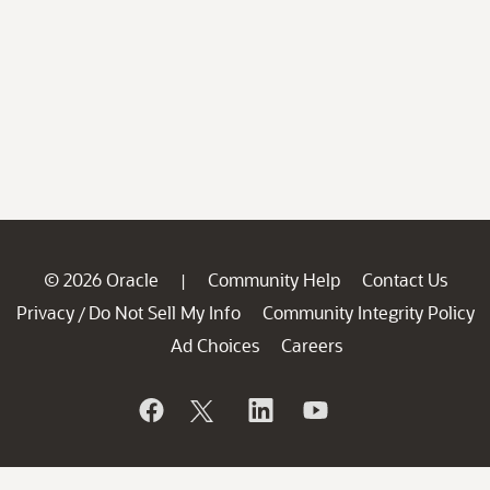
© 2026 Oracle
Community Help
Contact Us
|
Privacy
Do Not Sell My Info
Community Integrity Policy
/
Ad Choices
Careers