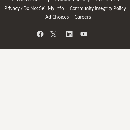
Privacy
Do Not Sell My Info
Community Integrity Policy
/
Ad Choices
Careers