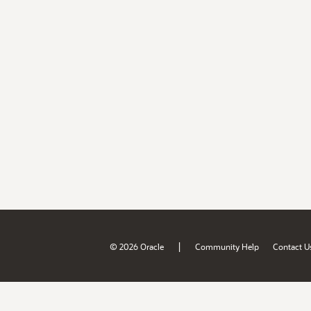
|
© 2026 Oracle
Community Help
Contact U