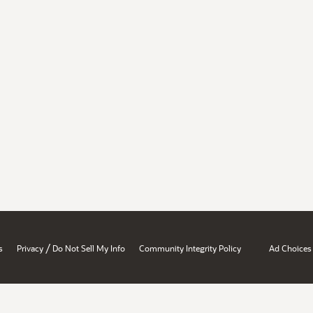
/
s
Privacy
Do Not Sell My Info
Community Integrity Policy
Ad Choices